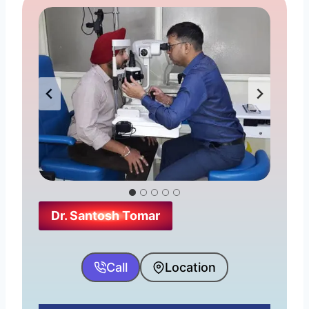
Dr. Santosh Tomar
Call
Location