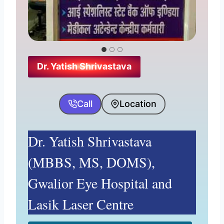
pm, Sunday-10:30 am–1:30 pm
Website
Why his name is here?
Dr. Yatish Shrivastava
Call
Location
Dr. Yatish Shrivastava
(MBBS, MS, DOMS),
Gwalior Eye Hospital and
Lasik Laser Centre