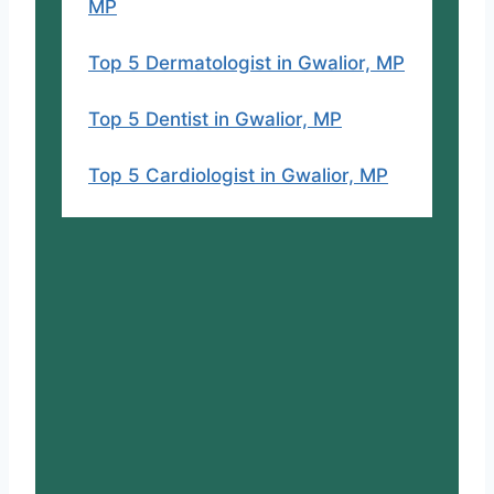
MP
Top 5 Dermatologist in Gwalior, MP
Top 5 Dentist in Gwalior, MP
Top 5 Cardiologist in Gwalior, MP