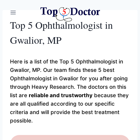
Skip
to
content
Top 5 Ophthalmologist in
Gwalior, MP
Here is a list of the Top 5 Ophthalmologist in
Gwalior, MP. Our team finds these 5 best
Ophthalmologist in Gwalior for you after going
through Heavy Research. The doctors on this
list are
reliable and trustworthy
because they
are all qualified according to our specific
criteria and will provide the best treatment
possible.