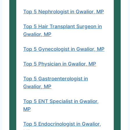
Top 5 Nephrologist in Gwalior, MP
Top 5 Hair Transplant Surgeon in
Gwalior, MP
Top 5 Gynecologist in Gwalior, MP
Top 5 Physician in Gwalior, MP
Top 5 Gastroenterologist in
Gwalior, MP
Top 5 ENT Specialist in Gwalior,
MP
Top 5 Endocrinologist in Gwalior,