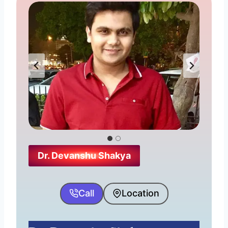
Consultation Fees:- ₹ 300
Address:- 71, University Rd, in front
of Millennium Plaza, Govindpuri,
Saraswati Nagar, Gwalior, Madhya
Pradesh 474011
Timing:- Mon-Sat 10:30 am–7:30
pm, Sunday-Closed
Dr. Devanshu Shakya
Website
Why his name is here?
Call
Location