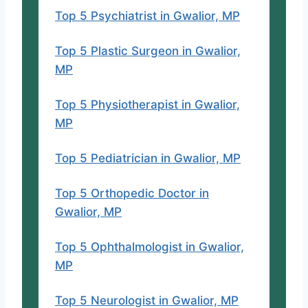
Website
Top 5 Psychiatrist in Gwalior, MP
Why his name is here?
Top 5 Plastic Surgeon in Gwalior,
MP
Top 5 Physiotherapist in Gwalior,
MP
Top 5 Pediatrician in Gwalior, MP
Top 5 Orthopedic Doctor in
Gwalior, MP
Top 5 Ophthalmologist in Gwalior,
MP
Top 5 Neurologist in Gwalior, MP