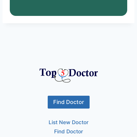
Find Doctor
List New Doctor
Find Doctor