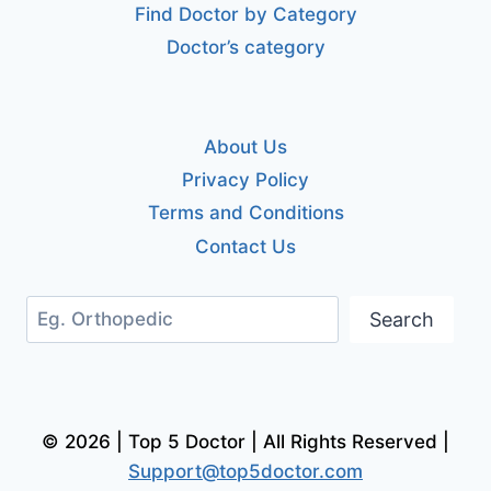
Find Doctor by Category
Doctor’s category
About Us
Privacy Policy
Terms and Conditions
Contact Us
Search
Search
© 2026 | Top 5 Doctor | All Rights Reserved |
Support@top5doctor.com