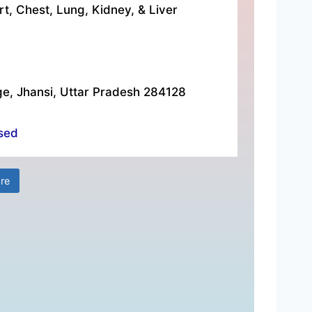
rt, Chest, Lung, Kidney, & Liver
ge, Jhansi, Uttar Pradesh 284128
sed
re