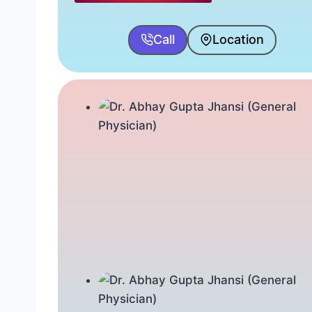
Call
Location