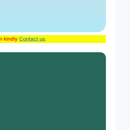
en kindly
Contact us
.