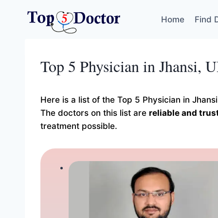
Skip
to
Home
Find 
content
Top 5 Physician in Jhansi, 
Here is a list of the Top 5 Physician in Jhan
The doctors on this list are
reliable and tru
treatment possible.