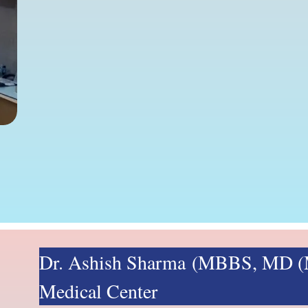
Dr. Ashish Sharma (MBBS, MD (M
Medical Center