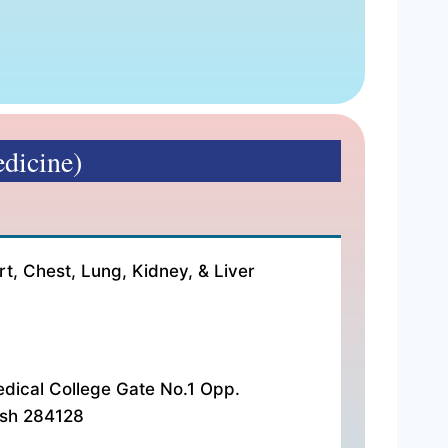
dicine)
ees:- ₹ 500 Address:- HA-2/4, Veerangna Nagar Near Med
rt, Chest, Lung, Kidney, & Liver
dical College Gate No.1 Opp.
esh 284128