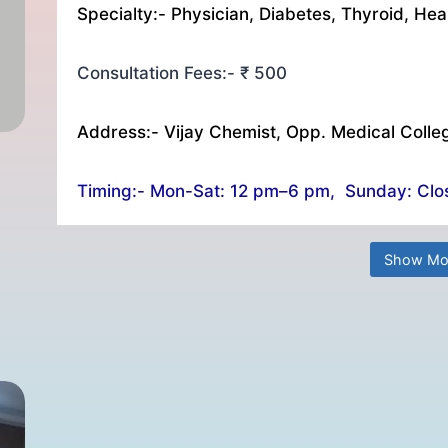
Specialty:- Physician, Diabetes, Thyroid, Hea
Consultation Fees:- ₹ 500
Address:- Vijay Chemist, Opp. Medical Colle
Timing:- Mon-Sat: 12 pm–6 pm, Sunday: Clo
Show Mo