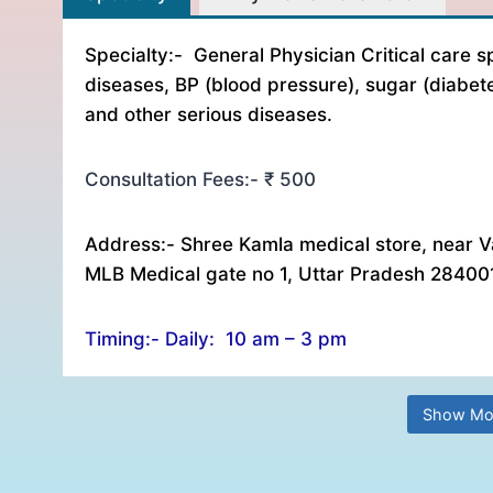
Specialty:- General Physician Critical care sp
diseases, BP (blood pressure), sugar (diabet
and other serious diseases.
Consultation Fees:- ₹ 500
Address:- Shree Kamla medical store, near V
MLB Medical gate no 1, Uttar Pradesh 28400
Timing:- Daily: 10 am – 3 pm
Show Mo