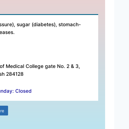
es:- ₹ 500 Address:- Aradhaya Medical Center, In front 
ssure), sugar (diabetes), stomach-
seases.
of Medical College gate No. 2 & 3,
esh 284128
unday: Closed
re