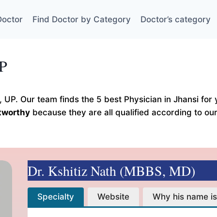
Doctor
Find Doctor by Category
Doctor’s category
UP
si, UP. Our team finds the 5 best Physician in Jhansi f
stworthy
because they are all qualified according to our 
Dr. Kshitiz Nath (MBBS, MD)
Specialty Website Why his name is here? Consult
Specialty
Website
Why his name is