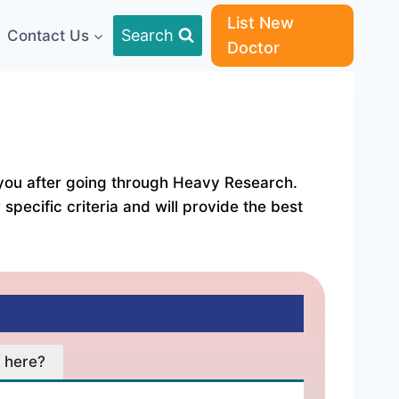
List New
Search
Contact Us
Doctor
or you after going through Heavy Research.
specific criteria and will provide the best
ation Fees:- ₹ 500 Address:- Vijay Chemist, Opp. ... C
 here?