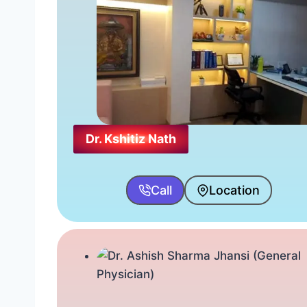
Dr. Kshitiz Nath
Call
Location