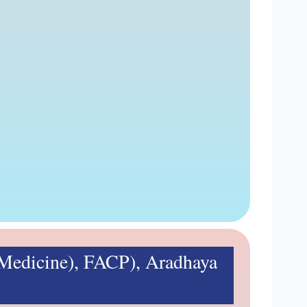
edicine), FACP), Aradhaya