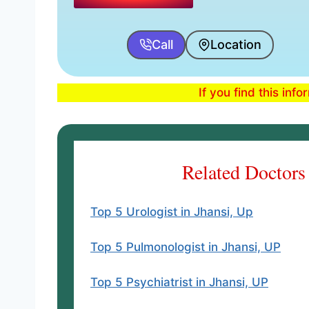
Call
Location
If you find this inf
Related Doctors
Top 5 Urologist in Jhansi, Up
Top 5 Pulmonologist in Jhansi, UP
Top 5 Psychiatrist in Jhansi, UP