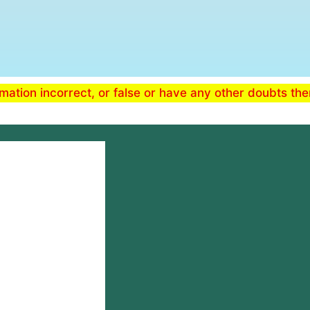
ormation incorrect, or false or have any other doubts th