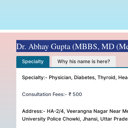
Dr. Abhay Gupta (MBBS, MD (Me
Specialty Why his name is here? Consultation F
Specialty
Why his name is here?
Specialty:- Physician, Diabetes, Thyroid, Hea
Consultation Fees:- ₹ 500
Address:- HA-2/4, Veerangna Nagar Near Me
University Police Chowki, Jhansi, Uttar Prad