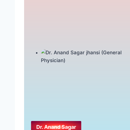
Dr. Anand Sagar