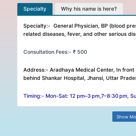
Specialty Why his name is here? Consultation Fe
Specialty
Why his name is here?
Specialty:- General Physician, BP (blood pre
related diseases, fever, and other serious di
Consultation Fees:- ₹ 500
Address:- Aradhaya Medical Center, In front 
behind Shankar Hospital, Jhansi, Uttar Prad
Timing:- Mon-Sat: 12 pm–3 pm,7–8:30 pm, S
Show Mo