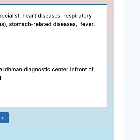
ecialist, heart diseases, respiratory
es), stomach-related diseases, fever,
ardhman diagnostic center Infront of
1
re