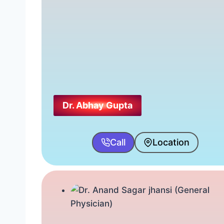
Dr. Abhay Gupta
Call
Location