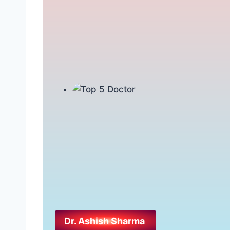
Dr. Ashish Sharma