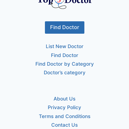
Find Doctor
List New Doctor
Find Doctor
Find Doctor by Category
Doctor’s category
About Us
Privacy Policy
Terms and Conditions
Contact Us