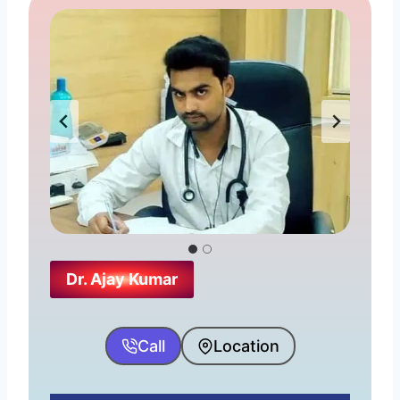
Dr. Ajay Kumar
Call
Location