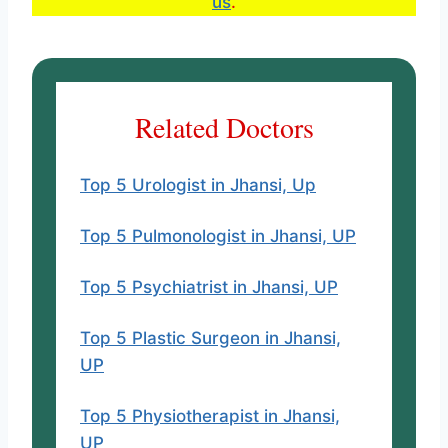
us
.
Address:- Shree Jee Chauraha,
Basement, Medical College Road,
opposite Lifeline Hospital,
Bundelkhand University, Jhansi,
Related Doctors
Uttar Pradesh 284128
Top 5 Urologist in Jhansi, Up
Timing:- Daily – 09:00 AM – 08:00
PM
Top 5 Pulmonologist in Jhansi, UP
Website
Top 5 Psychiatrist in Jhansi, UP
Why his name is here?
Top 5 Plastic Surgeon in Jhansi,
UP
Top 5 Physiotherapist in Jhansi,
UP