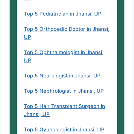
Top 5 Pediatrician in Jhansi, UP
Top 5 Orthopedic Doctor in Jhansi,
UP
Top 5 Ophthalmologist in Jhansi,
UP
Top 5 Neurologist in Jhansi, UP
Top 5 Nephrologist in Jhansi, UP
Top 5 Hair Transplant Surgeon in
Jhansi, UP
Top 5 Gynecologist in Jhansi, UP