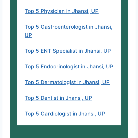
Top 5 Physician in Jhansi, UP
Top 5 Gastroenterologist in Jhansi,
UP
Top 5 ENT Specialist in Jhansi, UP
Top 5 Endocrinologist in Jhansi, UP
Top 5 Dermatologist in Jhansi, UP
Top 5 Dentist in Jhansi, UP
Top 5 Cardiologist in Jhansi, UP