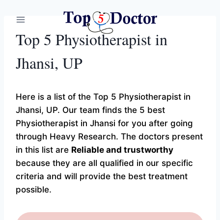
Skip
to
content
Top 5 Physiotherapist in
Jhansi, UP
Here is a list of the Top 5 Physiotherapist in
Jhansi, UP. Our team finds the 5 best
Physiotherapist in Jhansi for you after going
through Heavy Research. The doctors present
in this list are
Reliable and trustworthy
because they are all qualified in our specific
criteria and will provide the best treatment
possible.